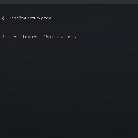
Перейти к списку тем
Язык
Тема
Обратная связь