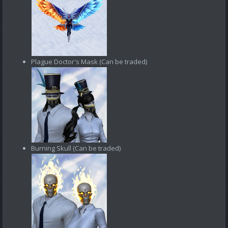
Plague Doctor's Mask (Can be traded)
Burning Skull (Can be traded)