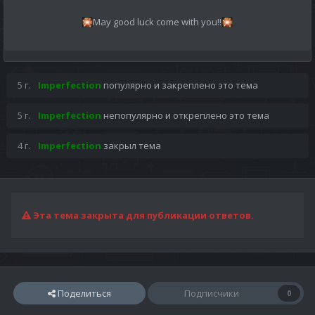
May good luck come with you!!
🎇
🎇
5 г.
Imperfection
популярно и закреплено это тема
5 г.
Imperfection
непопулярно и откреплено это тема
4 г.
Imperfection
закрыл тема
Эта тема закрыта для публикации ответов.
Поделиться
Подписчики
0