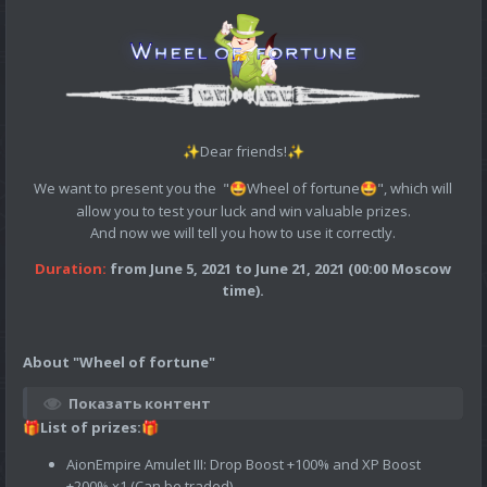
Dear friends!
✨
✨
We want to present you the "
Wheel of fortune
", which will
🤩
🤩
allow you to test your luck and win valuable prizes.
And now we will tell you how to use it correctly.
Duration:
from June 5, 2021 to June 21, 2021 (00:00 Moscow
time).
About "Wheel of fortune"
Показать контент
List of prizes:
🎁
🎁
AionEmpire Amulet III: Drop Boost +100% and XP Boost
+200% х1 (Can be traded)