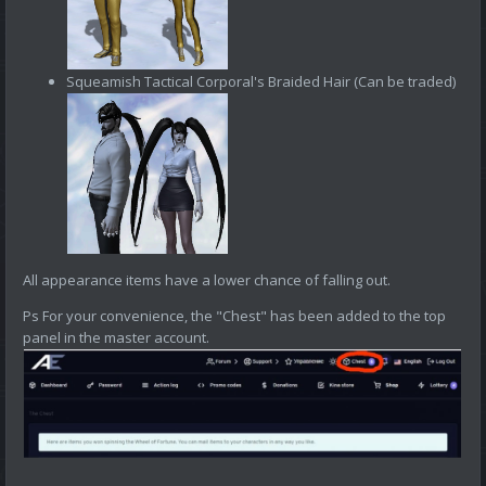
Squeamish Tactical Corporal's Braided Hair (Can be traded)
All appearance items have a lower chance of falling out.
Ps For your convenience, the "Chest" has been added to the top
panel in the master account.