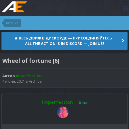
Archive
🔥 ВЕСЬ ДВИЖ В ДИСКОРДЕ — ПРИСОЕДИНЯЙТЕСЬ |
ALL THE ACTION IS IN DISCORD — JOIN US!
Wheel of fortune [6]
Автор
Imperfection
4 июня, 2021
в
Archive
Imperfection
164