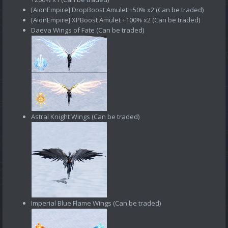
[AionEmpire] DropBoost Amulet +50% х2 (Can be traded)
[AionEmpire] XPBoost Amulet +100% х2 (Can be traded)
Daeva Wings of Fate (Can be traded)
Astral Knight Wings (Can be traded)
Imperial Blue Flame Wings (Can be traded)