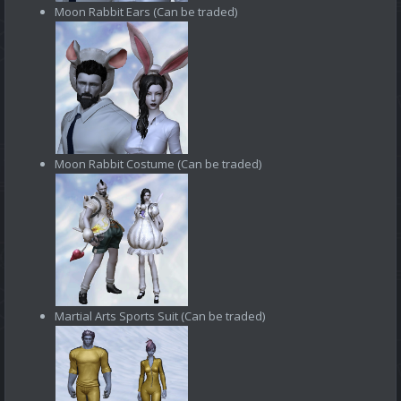
Moon Rabbit Ears (Can be traded)
Moon Rabbit Costume (Can be traded)
Martial Arts Sports Suit (Can be traded)